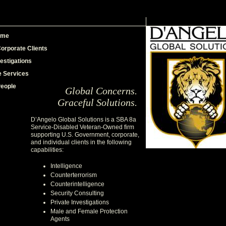
ome
orporate Clients
vestigations
e Services
People
Global Concerns.
Graceful Solutions.
D’Angelo Global Solutions is a SBA 8a
Service-Disabled Veteran-Owned firm
supporting U.S. Government, corporate,
and individual clients in the following
capabilities:
Intelligence
Counterterrorism
Counterintelligence
Security Consulting
Private Investigations
Male and Female Protection
Agents