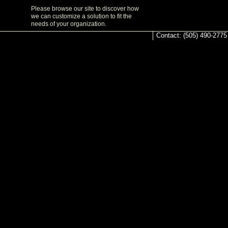
Please browse our site to discover how
we can customize a solution to fit the
needs of your organization.
Contact: (505) 490-2775