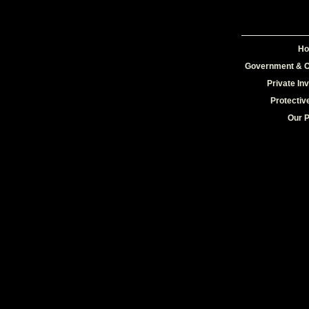
H
Government & C
Private In
Protectiv
Our 