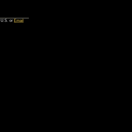
 U.S. or
Email